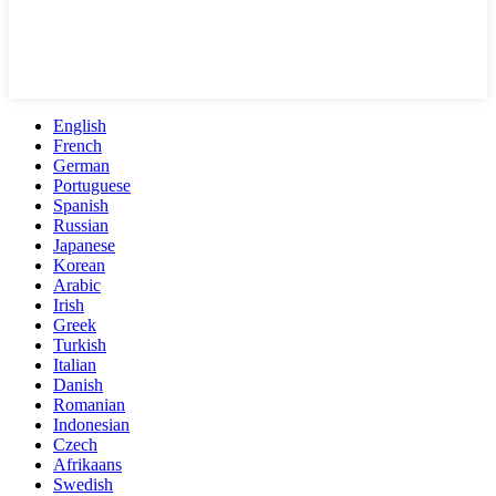
English
French
German
Portuguese
Spanish
Russian
Japanese
Korean
Arabic
Irish
Greek
Turkish
Italian
Danish
Romanian
Indonesian
Czech
Afrikaans
Swedish