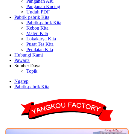
Panganan Asu
Panganan Kucing
Unduh PDF
Pabrik-pabrik Kita
Pabrik-pabrik Kita
Kebon Kita
Materi Kita
Lokakarya Kita
Pusat Tes Kita
Peralatan Kita
Hubungi Kami
Pawarta
Sumber Daya
Topik
Ngarep
Pabrik-pabrik Kita