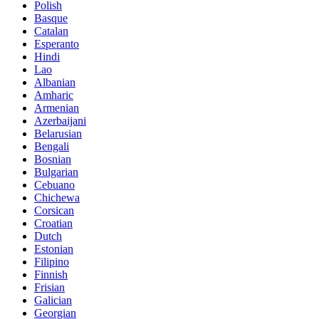
Polish
Basque
Catalan
Esperanto
Hindi
Lao
Albanian
Amharic
Armenian
Azerbaijani
Belarusian
Bengali
Bosnian
Bulgarian
Cebuano
Chichewa
Corsican
Croatian
Dutch
Estonian
Filipino
Finnish
Frisian
Galician
Georgian