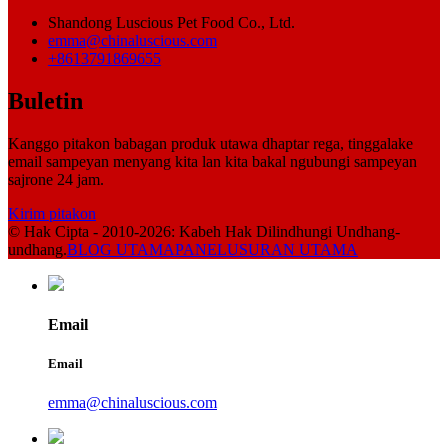
Shandong Luscious Pet Food Co., Ltd.
emma@chinaluscious.com
+8613791869655
Buletin
Kanggo pitakon babagan produk utawa dhaptar rega, tinggalake
email sampeyan menyang kita lan kita bakal ngubungi sampeyan
sajrone 24 jam.
Kirim pitakon
© Hak Cipta - 2010-2026: Kabeh Hak Dilindhungi Undhang-
undhang.
BLOG UTAMA
PANELUSURAN UTAMA
Email
Email
emma@chinaluscious.com