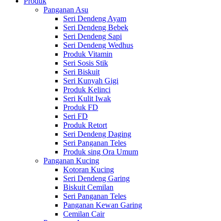
Produk
Panganan Asu
Seri Dendeng Ayam
Seri Dendeng Bebek
Seri Dendeng Sapi
Seri Dendeng Wedhus
Produk Vitamin
Seri Sosis Stik
Seri Biskuit
Seri Kunyah Gigi
Produk Kelinci
Seri Kulit Iwak
Produk FD
Seri FD
Produk Retort
Seri Dendeng Daging
Seri Panganan Teles
Produk sing Ora Umum
Panganan Kucing
Kotoran Kucing
Seri Dendeng Garing
Biskuit Cemilan
Seri Panganan Teles
Panganan Kewan Garing
Cemilan Cair