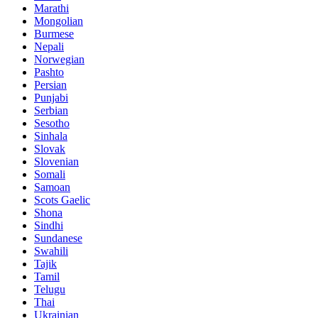
Marathi
Mongolian
Burmese
Nepali
Norwegian
Pashto
Persian
Punjabi
Serbian
Sesotho
Sinhala
Slovak
Slovenian
Somali
Samoan
Scots Gaelic
Shona
Sindhi
Sundanese
Swahili
Tajik
Tamil
Telugu
Thai
Ukrainian