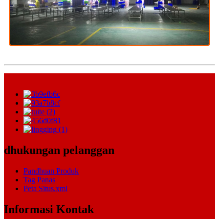
dhukungan pelanggan
Pandhuan Produk
Tag Panas
Peta Situs.xml
Informasi Kontak