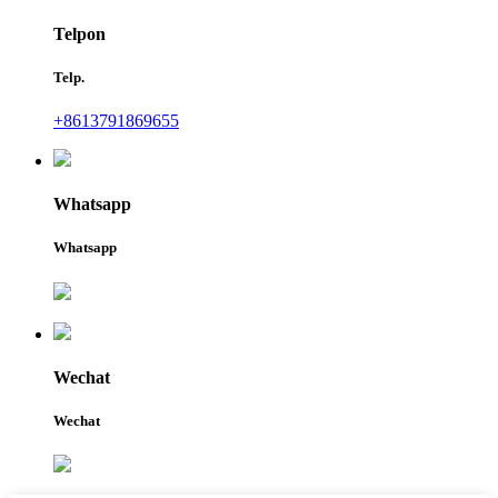
Telpon
Telp.
+8613791869655
Whatsapp
Whatsapp
Wechat
Wechat