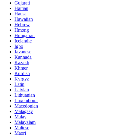
Gujarati
Haitian
Hausa
Hawaiian
Hebrew
Hmong
Hungarian
Icelandic
Igbo
Javanese
Kannada
Kazakh
Khmer
Kurdish
Kyrgyz
Latin
Latvian
Lithuanian
Luxembou..
Macedonian
Malagasy
Malay
Malayalam
Maltese
Maori