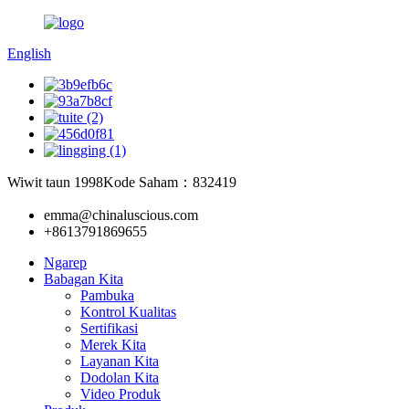
English
Wiwit taun 1998
Kode Saham：832419
emma@chinaluscious.com
+8613791869655
Ngarep
Babagan Kita
Pambuka
Kontrol Kualitas
Sertifikasi
Merek Kita
Layanan Kita
Dodolan Kita
Video Produk